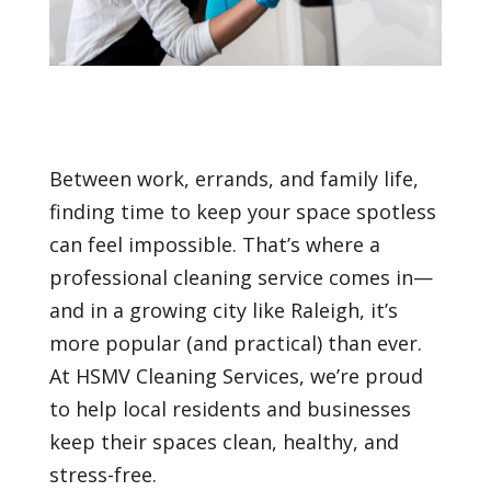
Between work, errands, and family life,
finding time to keep your space spotless
can feel impossible. That’s where a
professional cleaning service comes in—
and in a growing city like Raleigh, it’s
more popular (and practical) than ever.
At HSMV Cleaning Services, we’re proud
to help local residents and businesses
keep their spaces clean, healthy, and
stress-free.