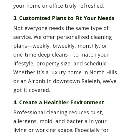
your home or office truly refreshed.
3. Customized Plans to Fit Your Needs
Not everyone needs the same type of
service. We offer personalized cleaning
plans—weekly, biweekly, monthly, or
one-time deep cleans—to match your
lifestyle, property size, and schedule.
Whether it’s a luxury home in North Hills
or an Airbnb in downtown Raleigh, we’ve
got it covered.
4. Create a Healthier Environment
Professional cleaning reduces dust,
allergens, mold, and bacteria in your
living or working space. Especially for