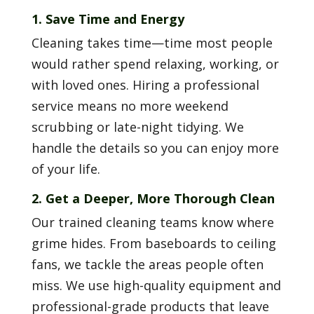
1. Save Time and Energy
Cleaning takes time—time most people
would rather spend relaxing, working, or
with loved ones. Hiring a professional
service means no more weekend
scrubbing or late-night tidying. We
handle the details so you can enjoy more
of your life.
2. Get a Deeper, More Thorough Clean
Our trained cleaning teams know where
grime hides. From baseboards to ceiling
fans, we tackle the areas people often
miss. We use high-quality equipment and
professional-grade products that leave