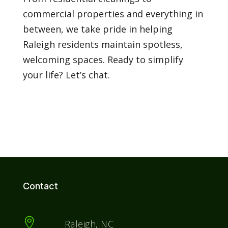
commercial properties and everything in
between, we take pride in helping
Raleigh residents maintain spotless,
welcoming spaces. Ready to simplify
your life? Let’s chat.
Contact

Raleigh, NC