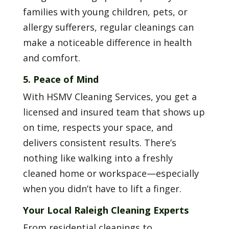
families with young children, pets, or
allergy sufferers, regular cleanings can
make a noticeable difference in health
and comfort.
5. Peace of Mind
With HSMV Cleaning Services, you get a
licensed and insured team that shows up
on time, respects your space, and
delivers consistent results. There’s
nothing like walking into a freshly
cleaned home or workspace—especially
when you didn’t have to lift a finger.
Your Local Raleigh Cleaning Experts
From residential cleanings to