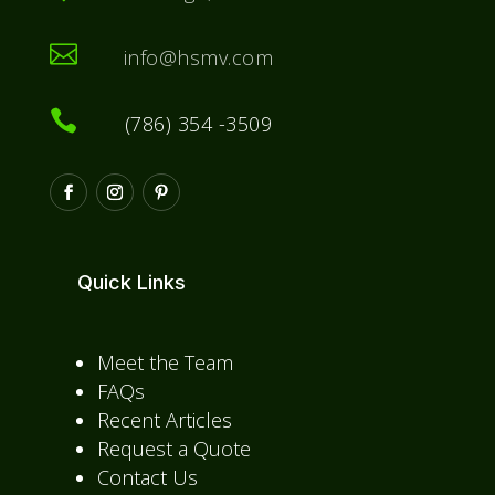

info@hsmv.com

(786) 354 -3509
Quick Links
Meet the Team
FAQs
Recent Articles
Request a Quote
Contact Us