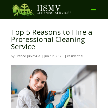
Top 5 Reasons to Hire a
Professional Cleaning
Service
by
France Jubinville
|
Jun 12, 2025
|
residential